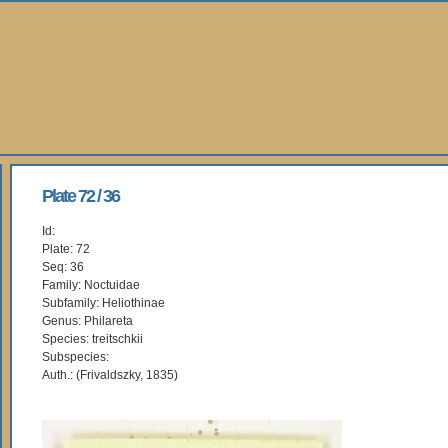
Plate 72 / 36
Id:
Plate: 72
Seq: 36
Family: Noctuidae
Subfamily: Heliothinae
Genus: Philareta
Species: treitschkii
Subspecies:
Auth.: (Frivaldszky, 1835)