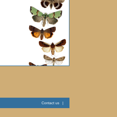
Contact us
|