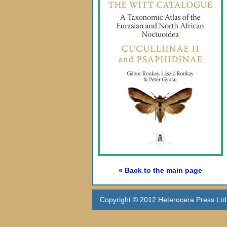
« Back to the main page
Copyright © 2012 Heterocera Press Ltd