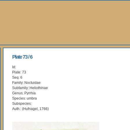
Plate 73 / 6
Id:
Plate: 73
Seq: 6
Family: Noctuidae
Subfamily: Heliothinae
Genus: Pyrrhia
Species: umbra
Subspecies:
Auth.: (Hufnagel, 1766)