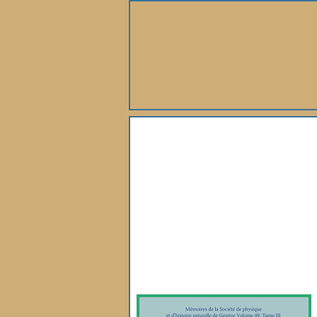
About Us
Books
Gallery
Webshop
Subscription