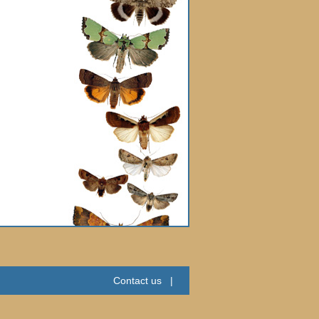
Contact us
|