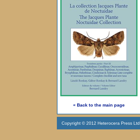
« Back to the main page
Copyright © 2012 Heterocera Press Ltd