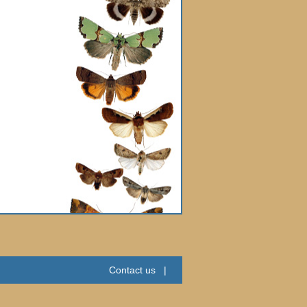
Contact us
|