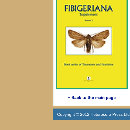
« Back to the main page
Copyright © 2012 Heterocera Press Ltd