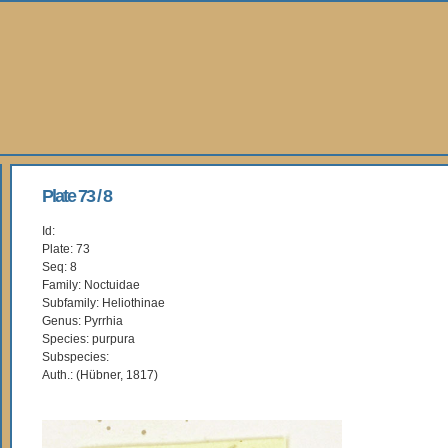
Plate 73 / 8
Id:
Plate: 73
Seq: 8
Family: Noctuidae
Subfamily: Heliothinae
Genus: Pyrrhia
Species: purpura
Subspecies:
Auth.: (Hübner, 1817)