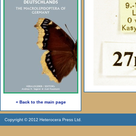
« Back to the main page
Copyright © 2012 Heterocera Press Ltd.