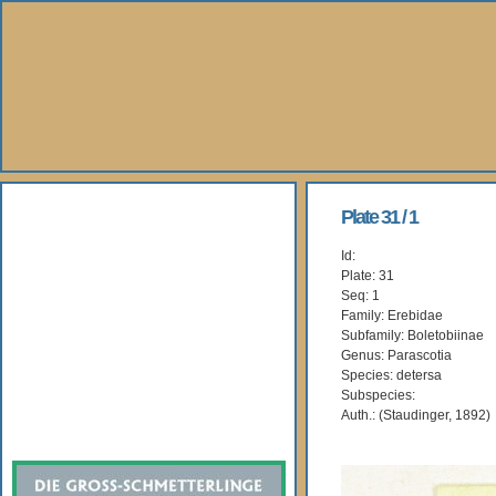
About Us
Plate 31 / 1
Id:
Books
Plate: 31
Seq: 1
Gallery
Family: Erebidae
Subfamily: Boletobiinae
Genus: Parascotia
Webshop
Species: detersa
Subspecies:
Subscription
Auth.: (Staudinger, 1892)