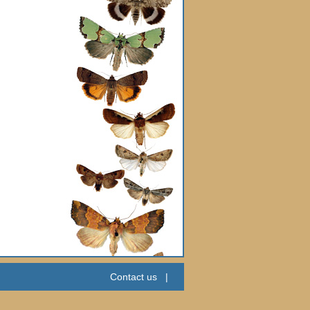
Contact us
|