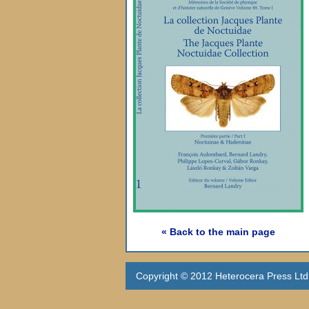
« Back to the main page
Copyright © 2012 Heterocera Press Ltd