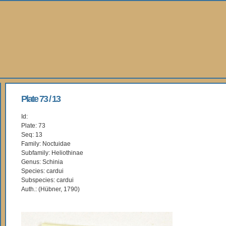
Plate 73 / 13
Id:
Plate: 73
Seq: 13
Family: Noctuidae
Subfamily: Heliothinae
Genus: Schinia
Species: cardui
Subspecies: cardui
Auth.: (Hübner, 1790)