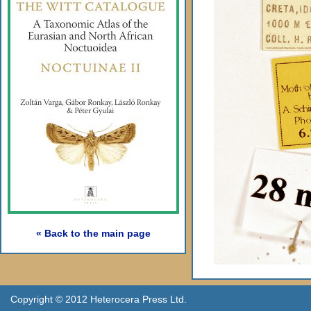
« Back to the main page
Copyright © 2012 Heterocera Press Ltd.