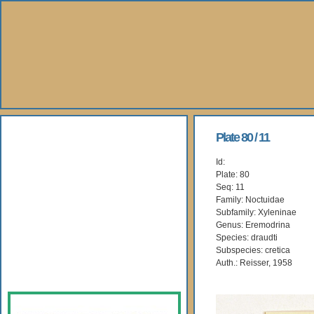
About Us
Plate 80 / 11
Id:
Books
Plate: 80
Seq: 11
Gallery
Family: Noctuidae
Subfamily: Xyleninae
Genus: Eremodrina
Webshop
Species: draudti
Subspecies: cretica
Subscription
Auth.: Reisser, 1958