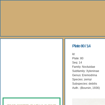
About Us
Plate 80 / 14
Id:
Books
Plate: 80
Seq: 14
Gallery
Family: Noctuidae
Subfamily: Xyleninae
Genus: Eremodrina
Webshop
Species: zernyi
Subspecies: debilis
Subscription
Auth.: (Boursin, 1936)