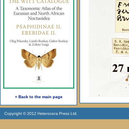
« Back to the main page
Copyright © 2012 Heterocera Press Ltd.