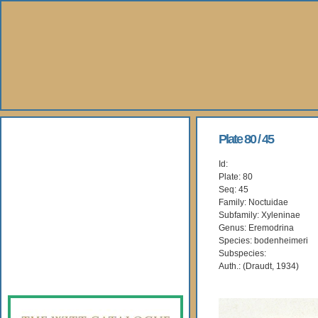
About Us
Plate 80 / 45
Id:
Books
Plate: 80
Seq: 45
Gallery
Family: Noctuidae
Subfamily: Xyleninae
Genus: Eremodrina
Webshop
Species: bodenheimeri
Subspecies:
Subscription
Auth.: (Draudt, 1934)