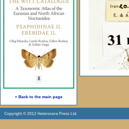
« Back to the main page
Copyright © 2012 Heterocera Press Ltd.