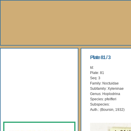
About Us
Plate 81 / 3
Id:
Books
Plate: 81
Seq: 3
Gallery
Family: Noctuidae
Subfamily: Xyleninae
Genus: Hoplodrina
Webshop
Species: pfeifferi
Subspecies:
Subscription
Auth.: (Boursin, 1932)