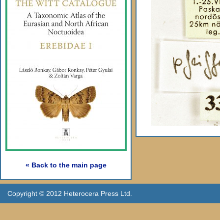
« Back to the main page
Copyright © 2012 Heterocera Press Ltd.