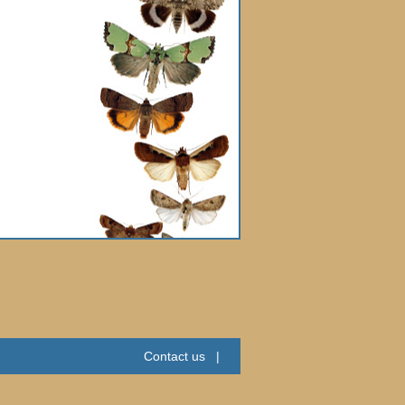
Contact us
|