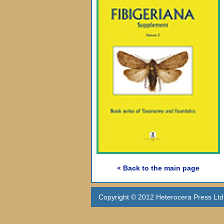
« Back to the main page
Copyright © 2012 Heterocera Press Ltd