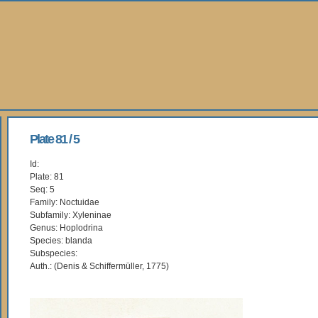
Plate 81 / 5
Id:
Plate: 81
Seq: 5
Family: Noctuidae
Subfamily: Xyleninae
Genus: Hoplodrina
Species: blanda
Subspecies:
Auth.: (Denis & Schiffermüller, 1775)