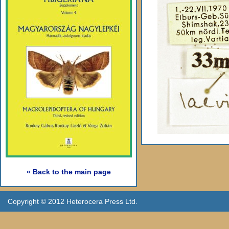
« Back to the main page
Copyright © 2012 Heterocera Press Ltd.