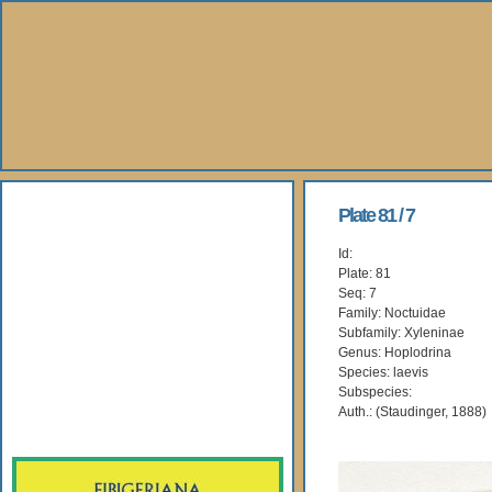
About Us
Plate 81 / 7
Id:
Books
Plate: 81
Seq: 7
Gallery
Family: Noctuidae
Subfamily: Xyleninae
Genus: Hoplodrina
Webshop
Species: laevis
Subspecies:
Subscription
Auth.: (Staudinger, 1888)