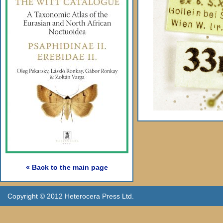
« Back to the main page
Copyright © 2012 Heterocera Press Ltd.