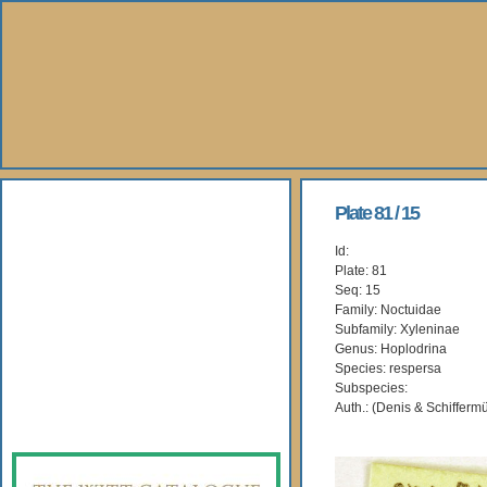
About Us
Plate 81 / 15
Id:
Books
Plate: 81
Seq: 15
Gallery
Family: Noctuidae
Subfamily: Xyleninae
Genus: Hoplodrina
Webshop
Species: respersa
Subspecies:
Subscription
Auth.: (Denis & Schiffermü