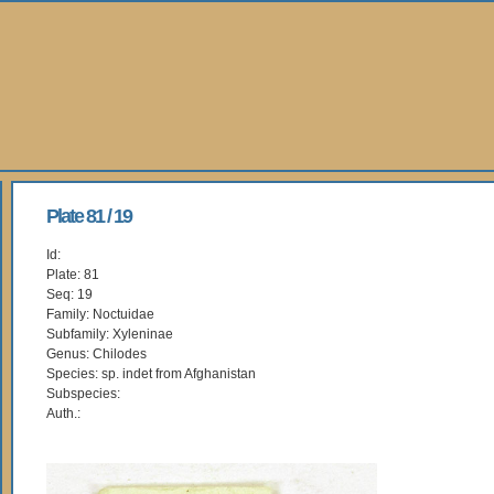
Plate 81 / 19
Id:
Plate: 81
Seq: 19
Family: Noctuidae
Subfamily: Xyleninae
Genus: Chilodes
Species: sp. indet from Afghanistan
Subspecies:
Auth.: