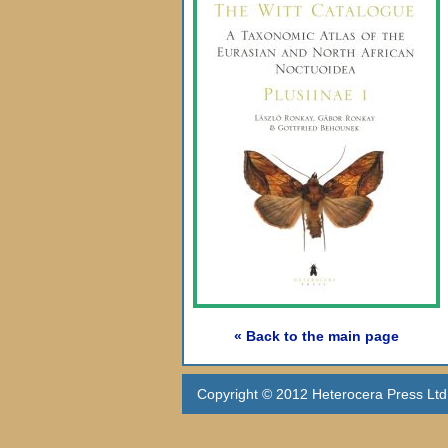
« Back to the main page
Copyright © 2012 Heterocera Press Ltd