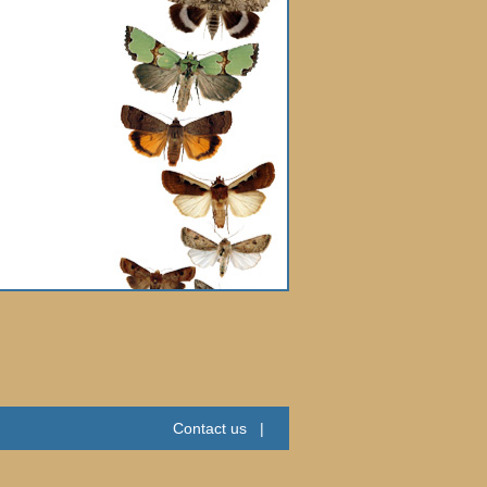
Contact us
|