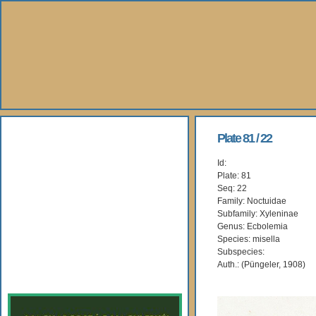
About Us
Plate 81 / 22
Id:
Books
Plate: 81
Seq: 22
Gallery
Family: Noctuidae
Subfamily: Xyleninae
Genus: Ecbolemia
Webshop
Species: misella
Subspecies:
Subscription
Auth.: (Püngeler, 1908)