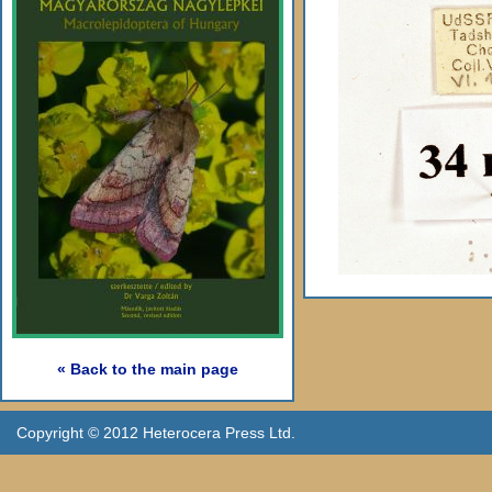
« Back to the main page
Copyright © 2012 Heterocera Press Ltd.