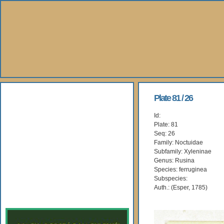
About Us
Plate 81 / 26
Id:
Books
Plate: 81
Seq: 26
Gallery
Family: Noctuidae
Subfamily: Xyleninae
Genus: Rusina
Webshop
Species: ferruginea
Subspecies:
Subscription
Auth.: (Esper, 1785)