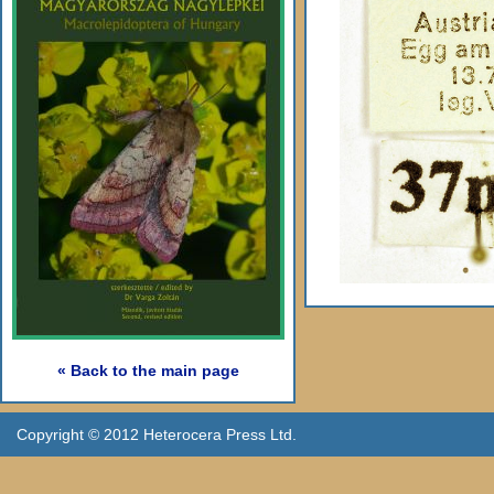
« Back to the main page
Copyright © 2012 Heterocera Press Ltd.