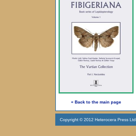
« Back to the main page
Copyright © 2012 Heterocera Press Ltd