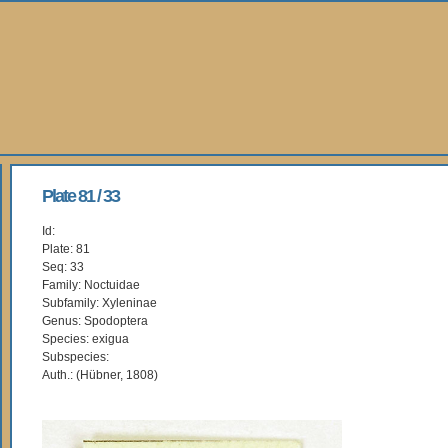
Plate 81 / 33
Id:
Plate: 81
Seq: 33
Family: Noctuidae
Subfamily: Xyleninae
Genus: Spodoptera
Species: exigua
Subspecies:
Auth.: (Hübner, 1808)