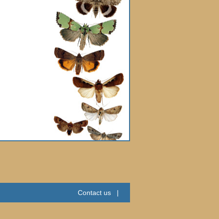
Contact us
|