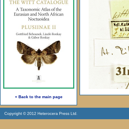
« Back to the main page
Copyright © 2012 Heterocera Press Ltd.