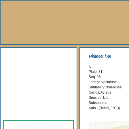
About Us
Plate 81 / 38
Id:
Books
Plate: 81
Seq: 38
Gallery
Family: Noctuidae
Subfamily: Xyleninae
Genus: Athetis
Webshop
Species: kitti
Subspecies:
Subscription
Auth.: (Rebel, 1913)