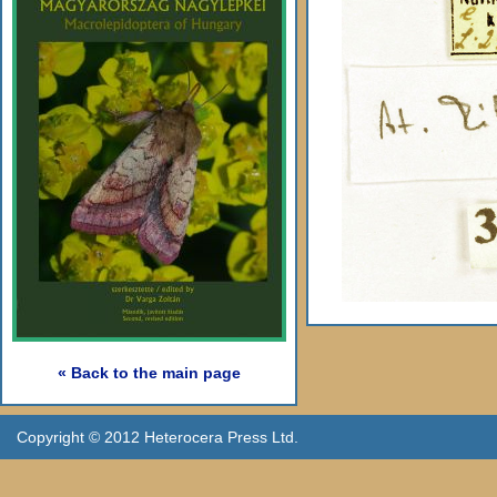
« Back to the main page
Copyright © 2012 Heterocera Press Ltd.