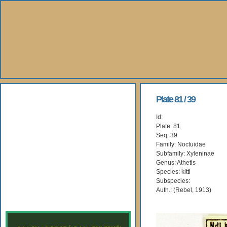
About Us
Plate 81 / 39
Id:
Books
Plate: 81
Seq: 39
Gallery
Family: Noctuidae
Subfamily: Xyleninae
Genus: Athetis
Webshop
Species: kitti
Subspecies:
Subscription
Auth.: (Rebel, 1913)