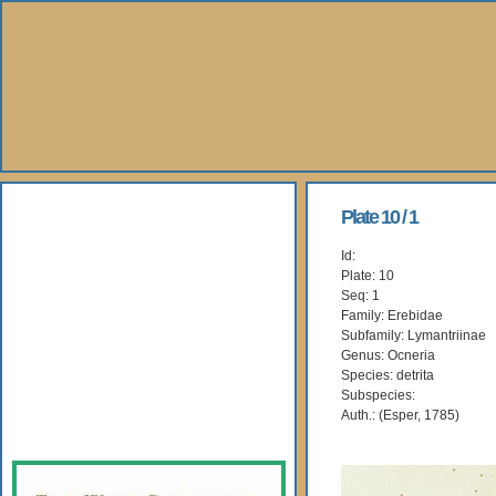
About Us
Plate 10 / 1
Id:
Books
Plate: 10
Seq: 1
Gallery
Family: Erebidae
Subfamily: Lymantriinae
Genus: Ocneria
Webshop
Species: detrita
Subspecies:
Subscription
Auth.: (Esper, 1785)