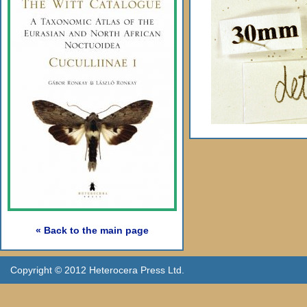
« Back to the main page
Copyright © 2012 Heterocera Press Ltd.