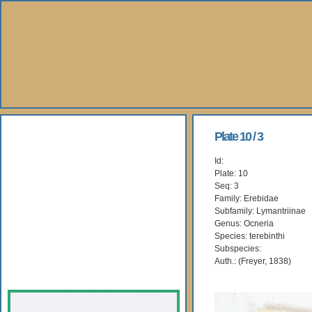
About Us
Plate 10 / 3
Id:
Books
Plate: 10
Seq: 3
Gallery
Family: Erebidae
Subfamily: Lymantriinae
Genus: Ocneria
Webshop
Species: terebinthi
Subspecies:
Subscription
Auth.: (Freyer, 1838)