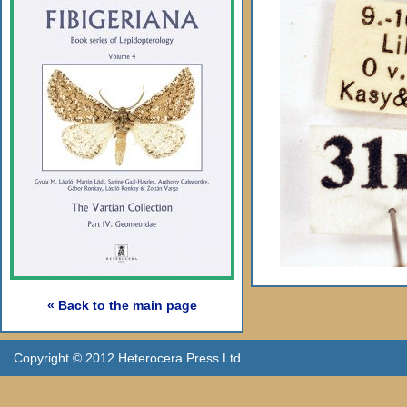
« Back to the main page
Copyright © 2012 Heterocera Press Ltd.