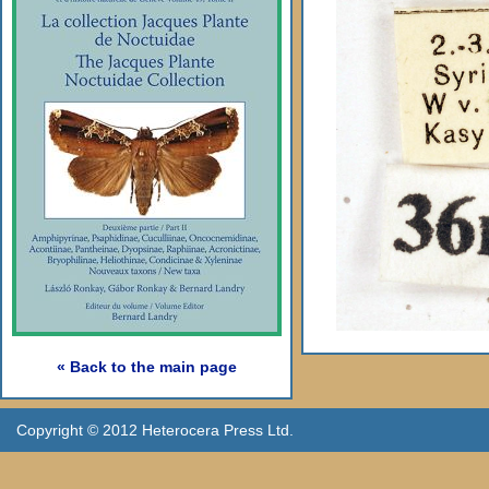
« Back to the main page
Copyright © 2012 Heterocera Press Ltd.