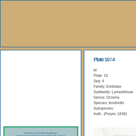
About Us
Plate 10 / 4
Id:
Books
Plate: 10
Seq: 4
Gallery
Family: Erebidae
Subfamily: Lymantriinae
Genus: Ocneria
Webshop
Species: terebinthi
Subspecies:
Subscription
Auth.: (Freyer, 1838)