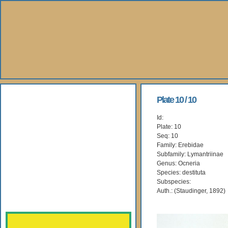
About Us
Plate 10 / 10
Id:
Books
Plate: 10
Seq: 10
Gallery
Family: Erebidae
Subfamily: Lymantriinae
Genus: Ocneria
Webshop
Species: destituta
Subspecies:
Subscription
Auth.: (Staudinger, 1892)