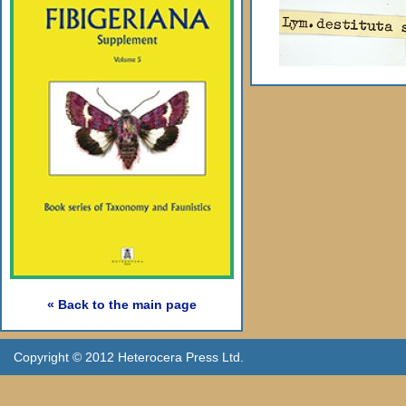
« Back to the main page
Copyright © 2012 Heterocera Press Ltd.