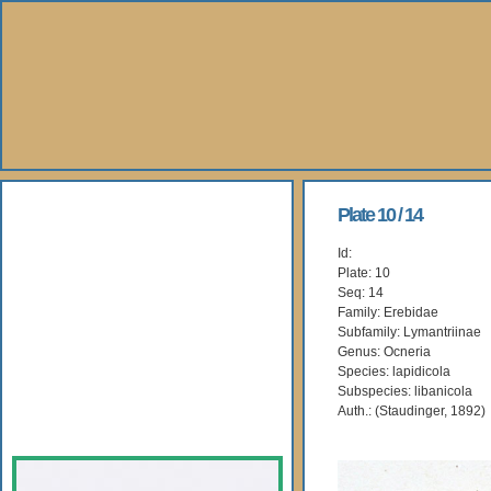
About Us
Plate 10 / 14
Id:
Books
Plate: 10
Seq: 14
Gallery
Family: Erebidae
Subfamily: Lymantriinae
Genus: Ocneria
Webshop
Species: lapidicola
Subspecies: libanicola
Subscription
Auth.: (Staudinger, 1892)