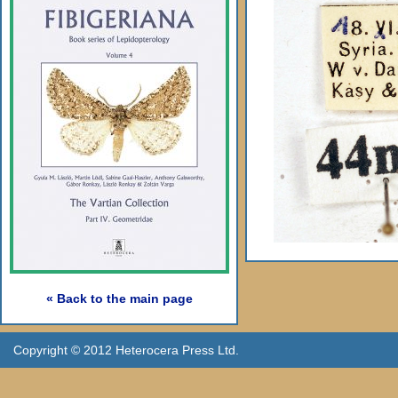
« Back to the main page
Copyright © 2012 Heterocera Press Ltd.