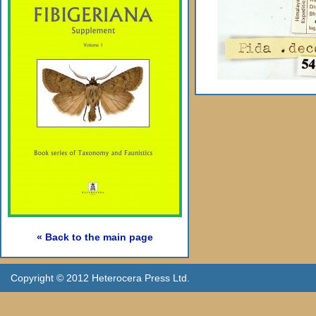
« Back to the main page
Copyright © 2012 Heterocera Press Ltd.