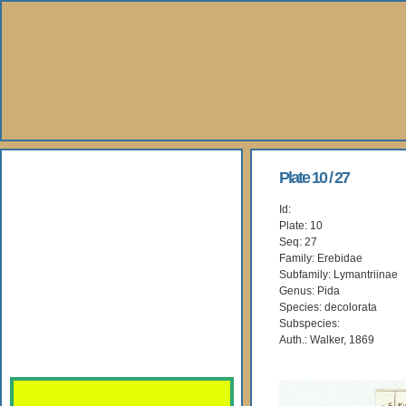
About Us
Plate 10 / 27
Id:
Books
Plate: 10
Seq: 27
Gallery
Family: Erebidae
Subfamily: Lymantriinae
Genus: Pida
Webshop
Species: decolorata
Subspecies:
Subscription
Auth.: Walker, 1869