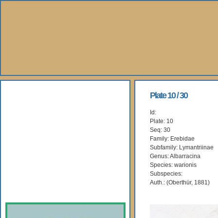
About Us
Plate 10 / 30
Id:
Books
Plate: 10
Seq: 30
Gallery
Family: Erebidae
Subfamily: Lymantriinae
Genus: Albarracina
Webshop
Species: warionis
Subspecies:
Subscription
Auth.: (Oberthür, 1881)