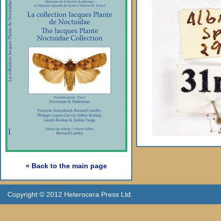
« Back to the main page
Copyright © 2012 Heterocera Press Ltd.