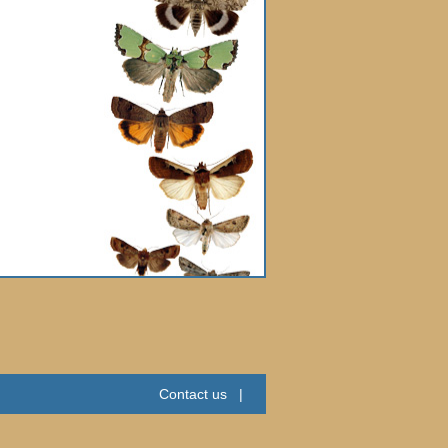
Contact us
|