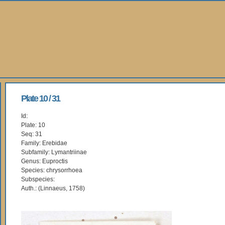
Plate 10 / 31
Id:
Plate: 10
Seq: 31
Family: Erebidae
Subfamily: Lymantriinae
Genus: Euproctis
Species: chrysorrhoea
Subspecies:
Auth.: (Linnaeus, 1758)