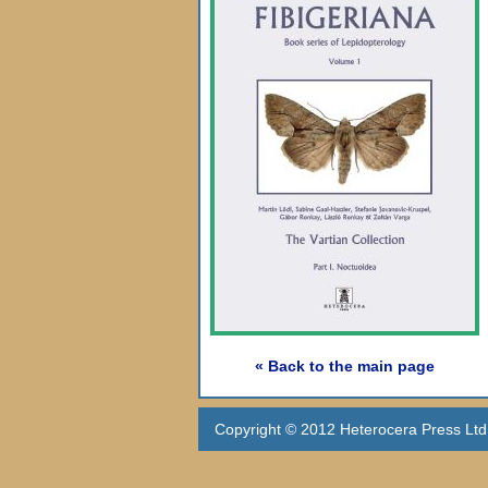
« Back to the main page
Copyright © 2012 Heterocera Press Ltd