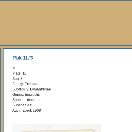
Plate 11 / 3
Id:
Plate: 11
Seq: 3
Family: Erebidae
Subfamily: Lymantriinae
Genus: Euproctis
Species: deornata
Subspecies:
Auth.: Ebert, 1968