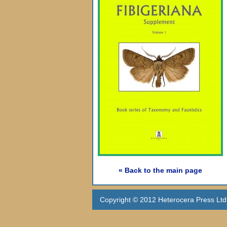
« Back to the main page
Copyright © 2012 Heterocera Press Ltd