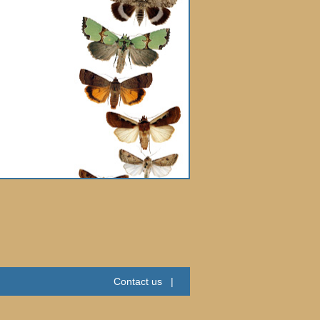
Contact us
|