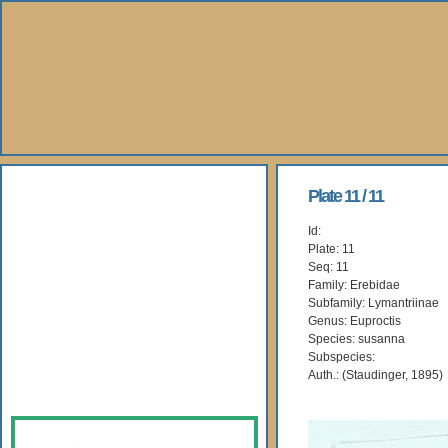
About Us
Plate 11 / 11
Id:
Books
Plate: 11
Seq: 11
Gallery
Family: Erebidae
Subfamily: Lymantriinae
Genus: Euproctis
Webshop
Species: susanna
Subspecies:
Subscription
Auth.: (Staudinger, 1895)