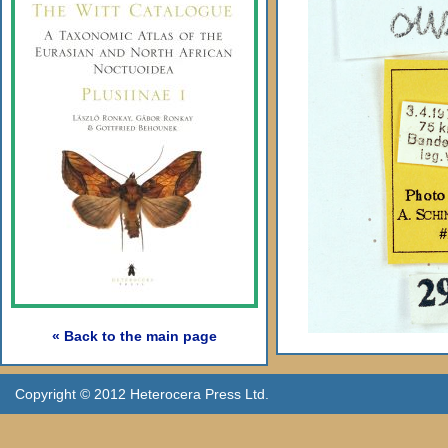
« Back to the main page
Copyright © 2012 Heterocera Press Ltd.