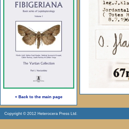
« Back to the main page
Copyright © 2012 Heterocera Press Ltd.