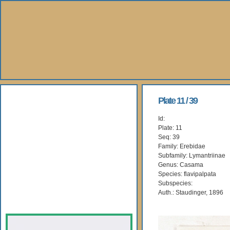
About Us
Plate 11 / 39
Id:
Books
Plate: 11
Seq: 39
Gallery
Family: Erebidae
Subfamily: Lymantriinae
Genus: Casama
Webshop
Species: flavipalpata
Subspecies:
Subscription
Auth.: Staudinger, 1896