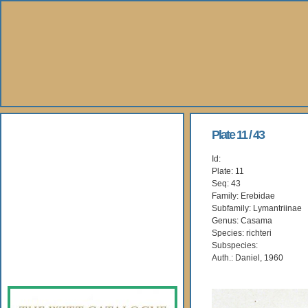
About Us
Plate 11 / 43
Id:
Books
Plate: 11
Seq: 43
Gallery
Family: Erebidae
Subfamily: Lymantriinae
Genus: Casama
Webshop
Species: richteri
Subspecies:
Subscription
Auth.: Daniel, 1960