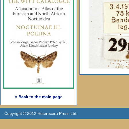
« Back to the main page
Copyright © 2012 Heterocera Press Ltd.