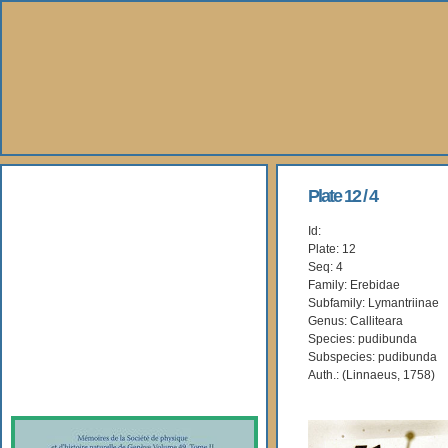
About Us
Plate 12 / 4
Id:
Books
Plate: 12
Seq: 4
Gallery
Family: Erebidae
Subfamily: Lymantriinae
Genus: Calliteara
Webshop
Species: pudibunda
Subspecies: pudibunda
Subscription
Auth.: (Linnaeus, 1758)