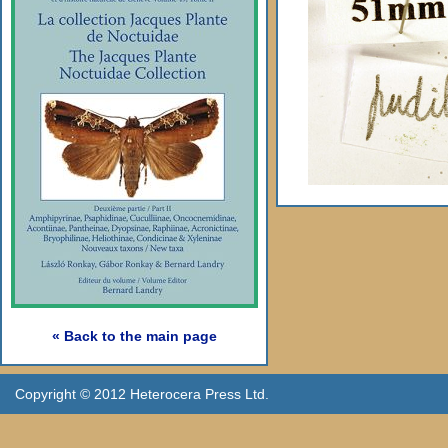
« Back to the main page
Copyright © 2012 Heterocera Press Ltd.