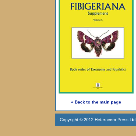
« Back to the main page
Copyright © 2012 Heterocera Press Ltd