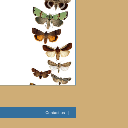
Contact us
|