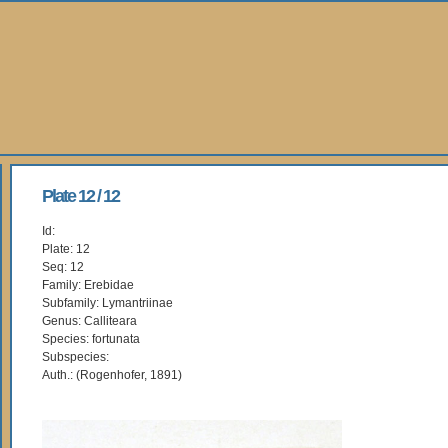
Plate 12 / 12
Id:
Plate: 12
Seq: 12
Family: Erebidae
Subfamily: Lymantriinae
Genus: Calliteara
Species: fortunata
Subspecies:
Auth.: (Rogenhofer, 1891)