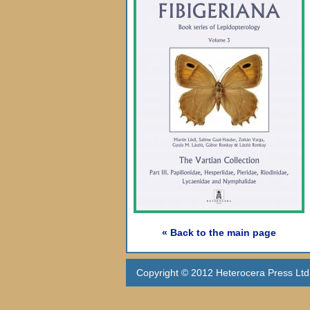
« Back to the main page
Copyright © 2012 Heterocera Press Ltd