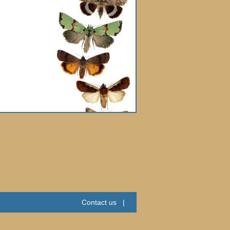
Contact us
|