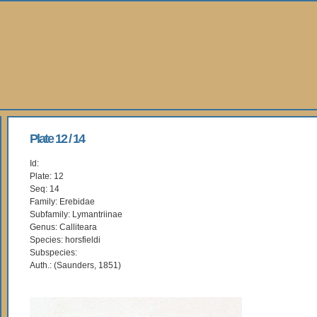
Plate 12 / 14
Id:
Plate: 12
Seq: 14
Family: Erebidae
Subfamily: Lymantriinae
Genus: Calliteara
Species: horsfieldi
Subspecies:
Auth.: (Saunders, 1851)