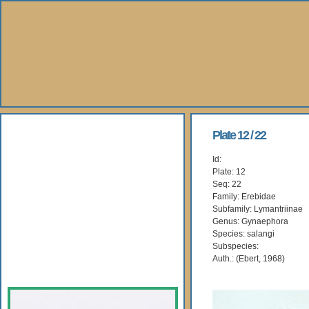
About Us
Plate 12 / 22
Id:
Books
Plate: 12
Seq: 22
Gallery
Family: Erebidae
Subfamily: Lymantriinae
Genus: Gynaephora
Webshop
Species: salangi
Subspecies:
Subscription
Auth.: (Ebert, 1968)