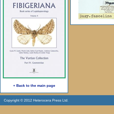
« Back to the main page
Copyright © 2012 Heterocera Press Ltd.