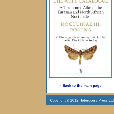
« Back to the main page
Copyright © 2012 Heterocera Press Ltd