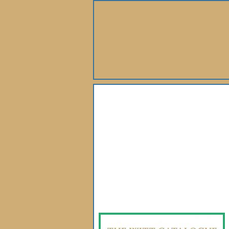
About Us
Books
Gallery
Webshop
Subscription