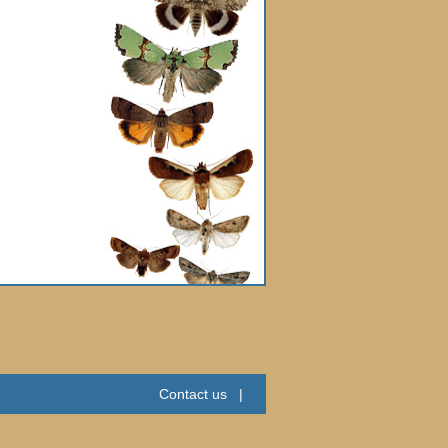
Contact us
|