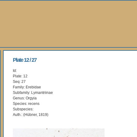
Plate 12 / 27
Id:
Plate: 12
Seq: 27
Family: Erebidae
Subfamily: Lymantriinae
Genus: Orgyia
Species: recens
Subspecies:
Auth.: (Hübner, 1819)