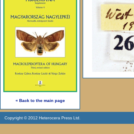
« Back to the main page
Copyright © 2012 Heterocera Press Ltd.