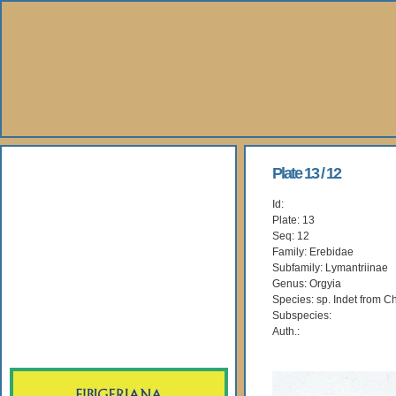
About Us
Plate 13 / 12
Id:
Books
Plate: 13
Seq: 12
Gallery
Family: Erebidae
Subfamily: Lymantriinae
Genus: Orgyia
Webshop
Species: sp. Indet from C
Subspecies:
Subscription
Auth.: