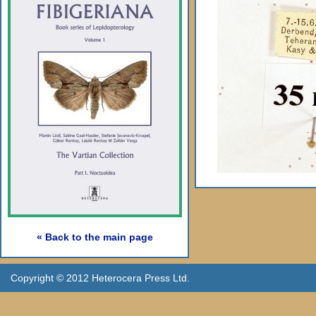
« Back to the main page
Copyright © 2012 Heterocera Press Ltd.