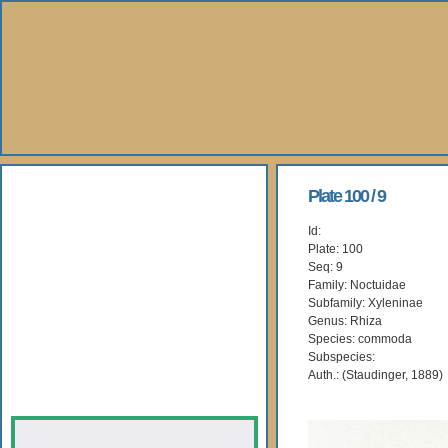
About Us
Plate 100 / 9
Id:
Books
Plate: 100
Seq: 9
Gallery
Family: Noctuidae
Subfamily: Xyleninae
Genus: Rhiza
Webshop
Species: commoda
Subspecies:
Subscription
Auth.: (Staudinger, 1889)