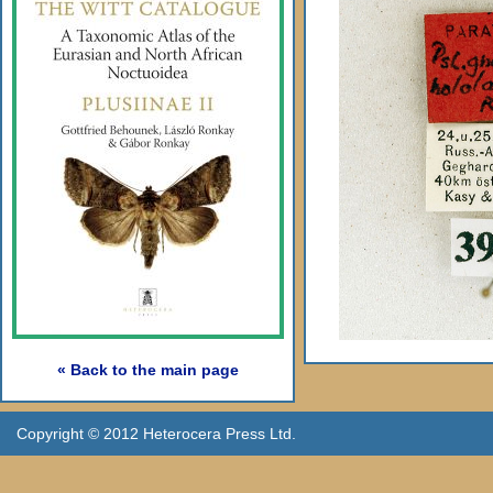
« Back to the main page
Copyright © 2012 Heterocera Press Ltd.