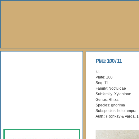
About Us
Plate 100 / 11
Id:
Books
Plate: 100
Seq: 11
Gallery
Family: Noctuidae
Subfamily: Xyleninae
Genus: Rhiza
Webshop
Species: gnorima
Subspecies: hololampra
Subscription
Auth.: (Ronkay & Varga, 