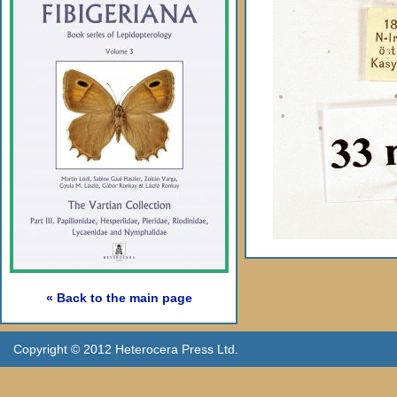
« Back to the main page
Copyright © 2012 Heterocera Press Ltd.