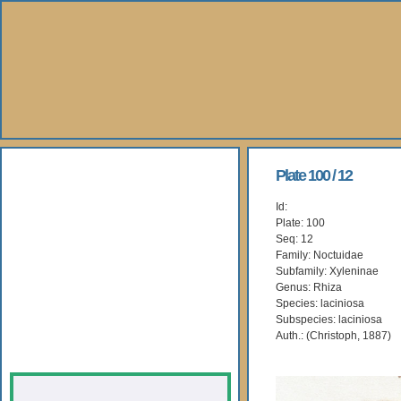
About Us
Plate 100 / 12
Id:
Books
Plate: 100
Seq: 12
Gallery
Family: Noctuidae
Subfamily: Xyleninae
Genus: Rhiza
Webshop
Species: laciniosa
Subspecies: laciniosa
Subscription
Auth.: (Christoph, 1887)