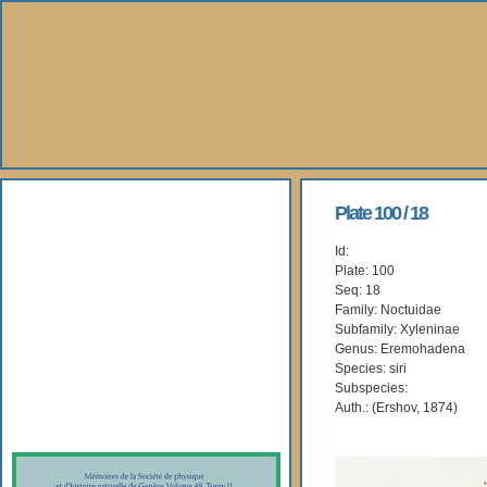
About Us
Plate 100 / 18
Id:
Books
Plate: 100
Seq: 18
Gallery
Family: Noctuidae
Subfamily: Xyleninae
Genus: Eremohadena
Webshop
Species: siri
Subspecies:
Subscription
Auth.: (Ershov, 1874)