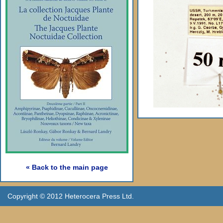
« Back to the main page
Copyright © 2012 Heterocera Press Ltd.