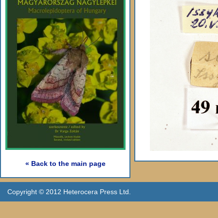
« Back to the main page
Copyright © 2012 Heterocera Press Ltd.