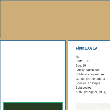
About Us
Plate 100 / 19
Id:
Books
Plate: 100
Seq: 19
Gallery
Family: Noctuidae
Subfamily: Xyleninae
Genus: Eremohadena
Webshop
Species: adscripta
Subspecies:
Subscription
Auth.: (Püngeler, 1914)