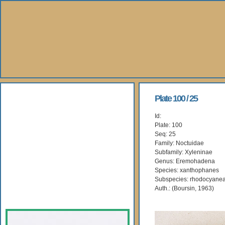
About Us
Plate 100 / 25
Id:
Books
Plate: 100
Seq: 25
Gallery
Family: Noctuidae
Subfamily: Xyleninae
Genus: Eremohadena
Webshop
Species: xanthophanes
Subspecies: rhodocyane
Subscription
Auth.: (Boursin, 1963)