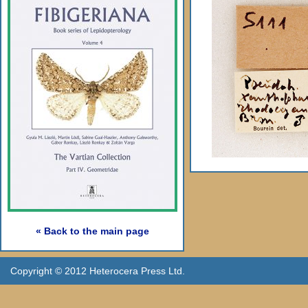
« Back to the main page
Copyright © 2012 Heterocera Press Ltd.