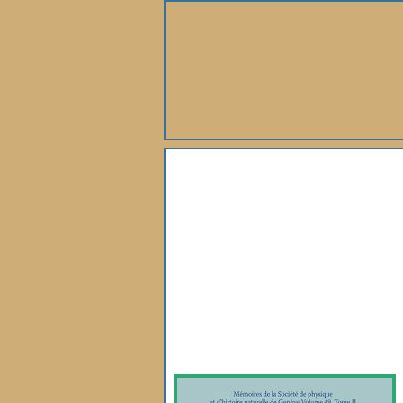
About Us
Books
Gallery
Webshop
Subscription