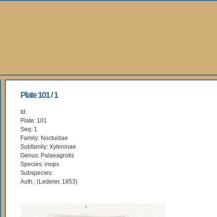
Plate 101 / 1
Id:
Plate: 101
Seq: 1
Family: Noctuidae
Subfamily: Xyleninae
Genus: Palaeagrotis
Species: inops
Subspecies:
Auth.: (Lederer, 1853)