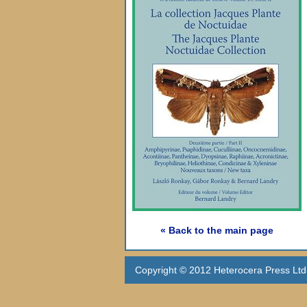
« Back to the main page
Copyright © 2012 Heterocera Press Ltd