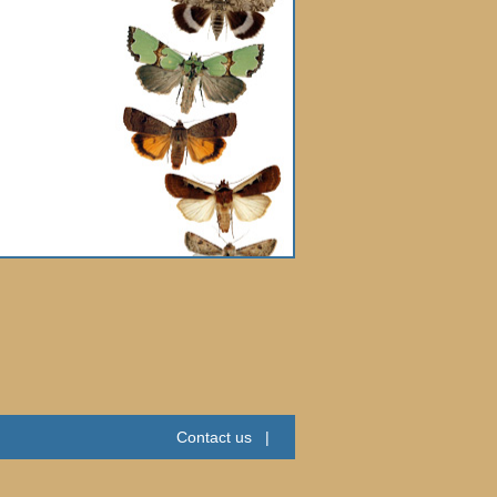
Contact us
|