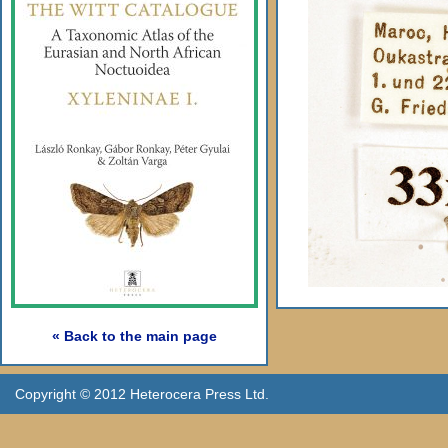
« Back to the main page
Copyright © 2012 Heterocera Press Ltd.