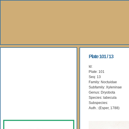
About Us
Plate 101 / 13
Id:
Books
Plate: 101
Seq: 13
Gallery
Family: Noctuidae
Subfamily: Xyleninae
Genus: Dryobota
Webshop
Species: labecula
Subspecies:
Subscription
Auth.: (Esper, 1788)