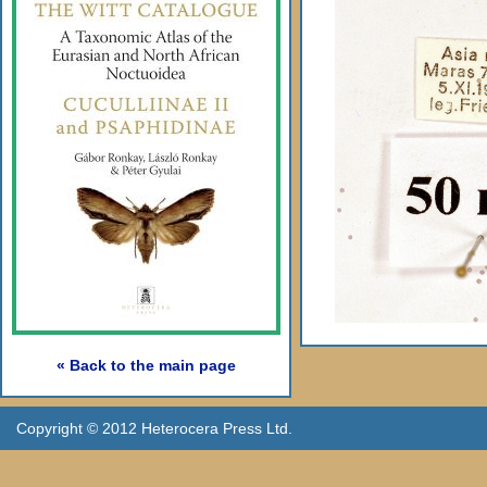
« Back to the main page
Copyright © 2012 Heterocera Press Ltd.