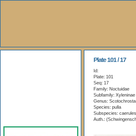
About Us
Plate 101 / 17
Id:
Books
Plate: 101
Seq: 17
Gallery
Family: Noctuidae
Subfamily: Xyleninae
Webshop
Genus: Scotochrosta
Species: pulla
Subspecies: caerule
Subscription
Auth.: (Schwingensc