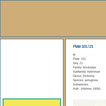
About Us
Plate 101 / 21
Id:
Books
Plate: 101
Seq: 21
Gallery
Family: Noctuidae
Subfamily: Xyleninae
Genus: Dichonia
Webshop
Species: aeruginea
Subspecies:
Subscription
Auth.: (Hübner, 1808)