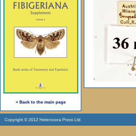
« Back to the main page
Copyright © 2012 Heterocera Press Ltd.