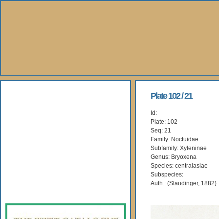
About Us
Plate 102 / 21
Id:
Books
Plate: 102
Seq: 21
Gallery
Family: Noctuidae
Subfamily: Xyleninae
Genus: Bryoxena
Webshop
Species: centralasiae
Subspecies:
Subscription
Auth.: (Staudinger, 1882)