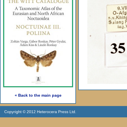
« Back to the main page
Copyright © 2012 Heterocera Press Ltd.