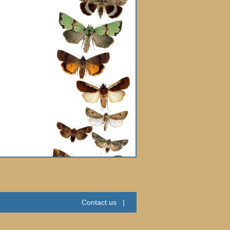
Contact us
|