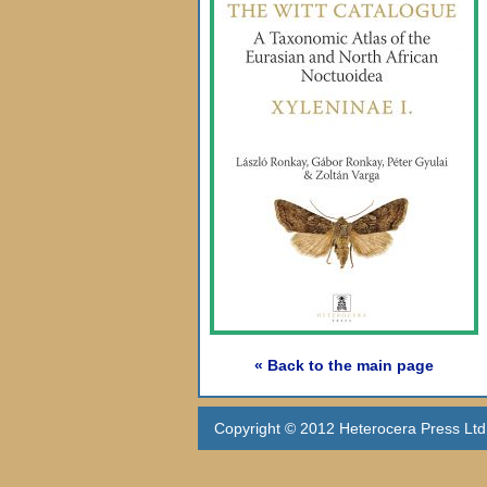
« Back to the main page
Copyright © 2012 Heterocera Press Ltd