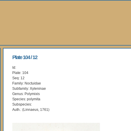
Plate 104 / 12
Id:
Plate: 104
Seq: 12
Family: Noctuidae
Subfamily: Xyleninae
Genus: Polymixis
Species: polymita
Subspecies:
Auth.: (Linnaeus, 1761)