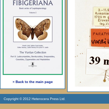
« Back to the main page
Copyright © 2012 Heterocera Press Ltd.