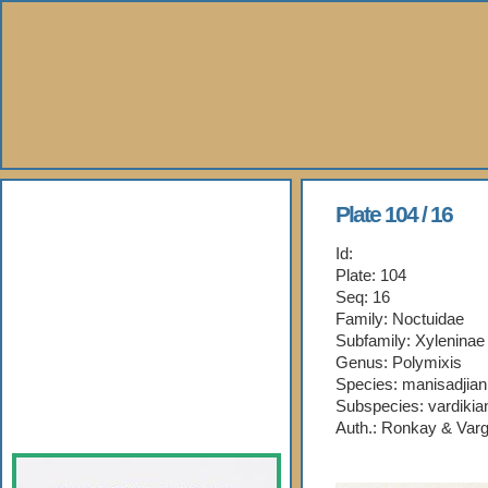
About Us
Plate 104 / 16
Id:
Books
Plate: 104
Seq: 16
Gallery
Family: Noctuidae
Subfamily: Xyleninae
Webshop
Genus: Polymixis
Species: manisadjian
Subspecies: vardikia
Subscription
Auth.: Ronkay & Varg