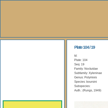
About Us
Plate 104 / 19
Id:
Books
Plate: 104
Seq: 19
Gallery
Family: Noctuidae
Subfamily: Xyleninae
Genus: Polymixis
Webshop
Species: boursini
Subspecies:
Subscription
Auth.: (Rungs, 1949)