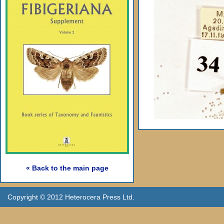
« Back to the main page
Copyright © 2012 Heterocera Press Ltd.